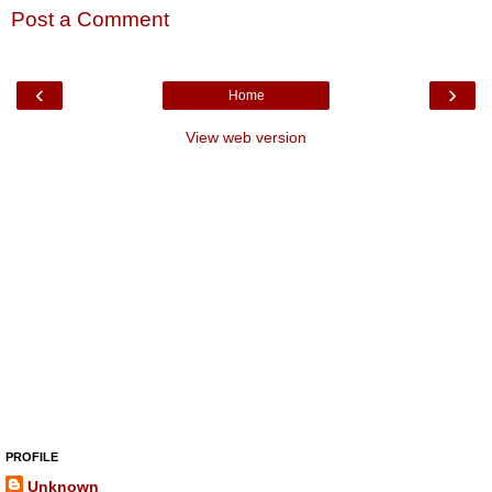
Post a Comment
‹
›
Home
View web version
PROFILE
Unknown