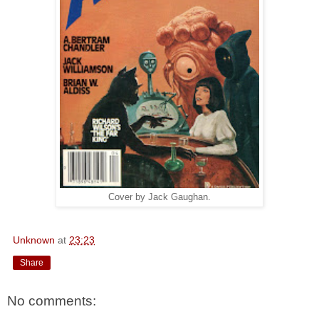
Cover by Jack Gaughan.
Unknown
at
23:23
Share
No comments: