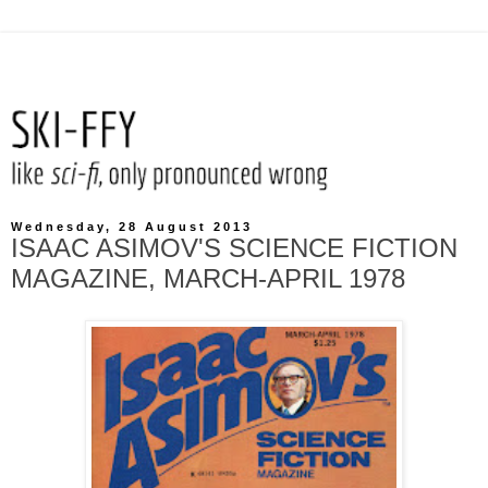
Wednesday, 28 August 2013
ISAAC ASIMOV'S SCIENCE FICTION
MAGAZINE, MARCH-APRIL 1978